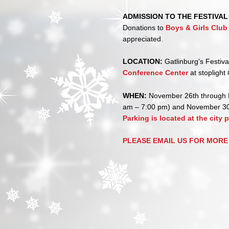
ADMISSION TO THE FESTIVAL 
Donations to
Boys & Girls Clu
appreciated.
LOCATION:
Gatlinburg's Festiva
Conference Center
at stoplight 
WHEN:
November 26th through 
am – 7:00 pm) and November 30
Parking is located at the city 
PLEASE EMAIL US FOR MORE