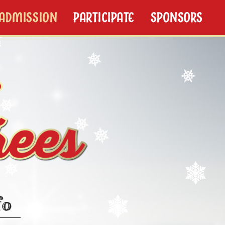
/ADMISSION
PARTICIPATE
SPONSORS
fo