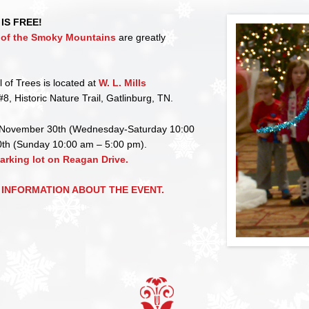
IS FREE!
b of the Smoky Mountains
are greatly
l of Trees is located at
W. L. Mills
#8, Historic Nature Trail, Gatlinburg, TN.
November 30th (Wednesday-Saturday 10:00
th (Sunday 10:00 am – 5:00 pm).
parking lot on Reagan Drive.
 INFORMATION ABOUT THE EVENT.