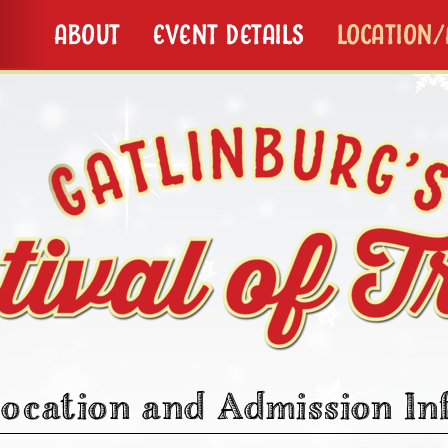
ABOUT
EVENT DETAILS
LOCATION
ocation and Admission In