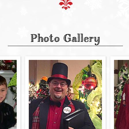
Photo Gallery