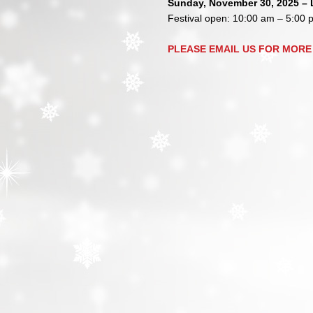
Sunday, November 30, 2025 – L
Festival open: 10:00 am – 5:00 
PLEASE EMAIL US FOR MORE