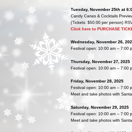
Tuesday, November 25th at 6:
Candy Canes & Cocktails Preview
(Tickets: $50.00 per person) R
Click here to PURCHASE TICK
Wednesday, November 26, 20
Festival open: 10:00 am – 7:00 
Thursday, November 27, 2025
Festival open: 10:00 am – 7:00 
Friday, November 28, 2025
Festival open: 10:00 am – 7:00 
Meet and take photos with Sant
Saturday, November 29, 2025
Festival open: 10:00 am – 7:00 
Meet and take photos with Sant