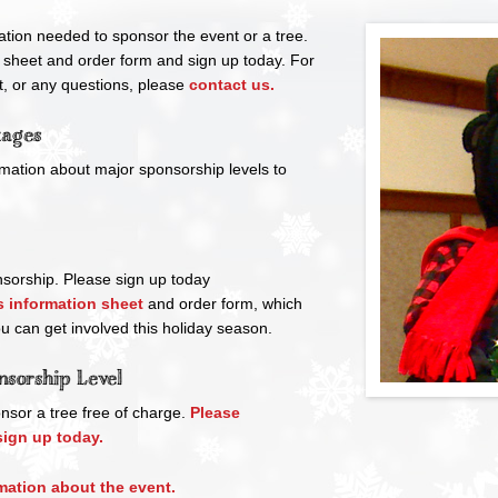
ation needed to sponsor the event or a tree.
 sheet and order form and sign up today. For
, or any questions, please
contact us.
kages
mation about major sponsorship levels to
nsorship. Please sign up today
 information sheet
and order form, which
ou can get involved this holiday season.
nsorship Level
nsor a tree free of charge.
Please
ign up today.
mation about the event.