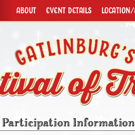
ABOUT
EVENT DETAILS
LOCATION
Participation Information