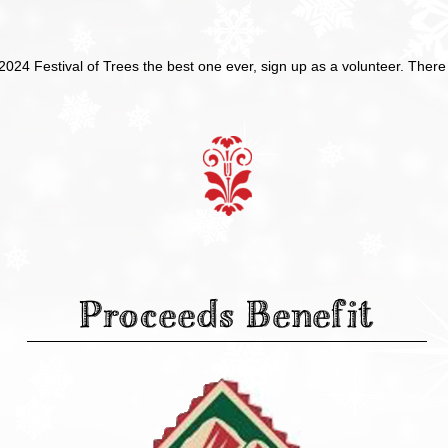
 2024 Festival of Trees the best one ever, sign up as a volunteer. The
Proceeds Benefit