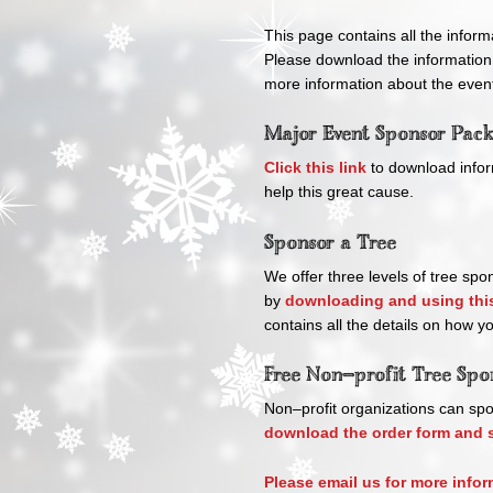
This page contains all the inform
Please download the information
more information about the event
Major Event Sponsor Pac
Click this link
to download infor
help this great cause.
Sponsor a Tree
We offer three levels of tree spo
by
downloading and using this
contains all the details on how y
Free Non–profit Tree Spo
Non–profit organizations can spo
download the order form and s
Please email us for more infor