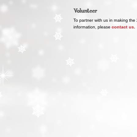
Volunteer
To partner with us in making the
information, please
contact us.