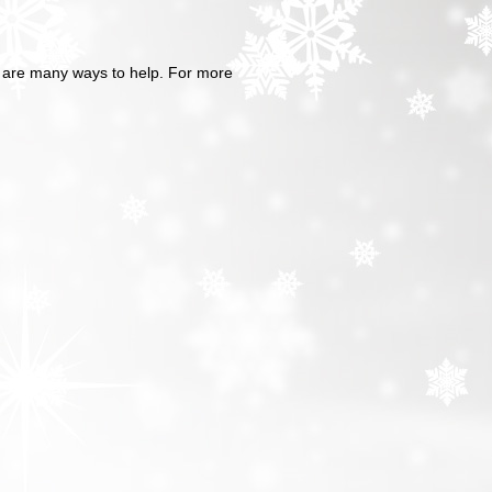
re are many ways to help. For more