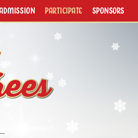
/ADMISSION
PARTICIPATE
SPONSORS